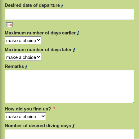
Desired date of departure
Maximum number of days earlier
Maximum number of days later
Remarks
How did you find us?
*
Number of desired diving days