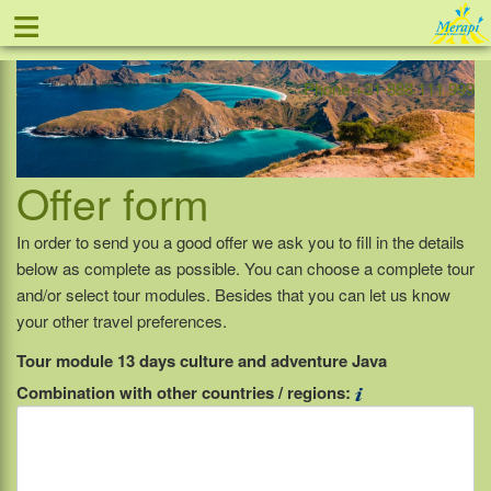
≡
Offer
Home
Indonesia
Contact
Phone +31-888 111 999
Offer form
In order to send you a good offer we ask you to fill in the details
below as complete as possible. You can choose a complete tour
and/or select tour modules. Besides that you can let us know
your other travel preferences.
Tour module 13 days culture and adventure Java
Combination with other countries / regions: