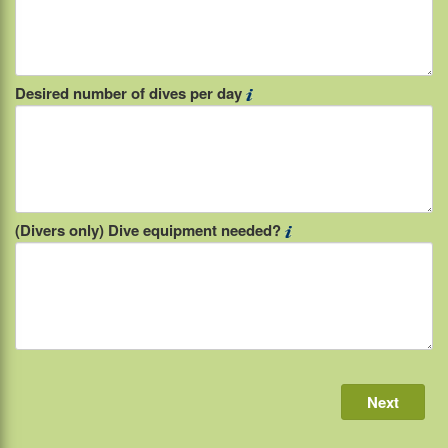
Desired number of dives per day
(Divers only) Dive equipment needed?