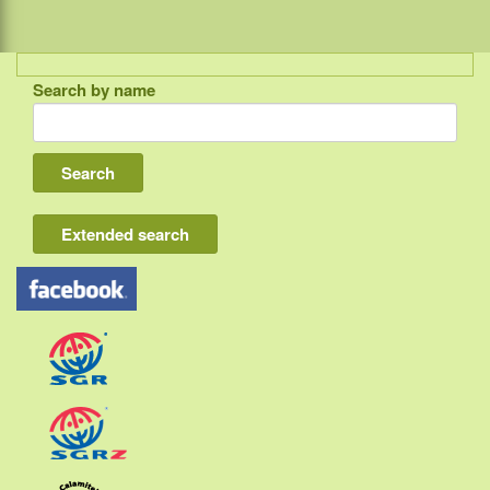
Search by name
Indonesia
Bali
Lombok
Flores & Komodo
Extended search
Other Sunda islands
Java
Kalimantan
Moluccas
Papua
Sulawesi