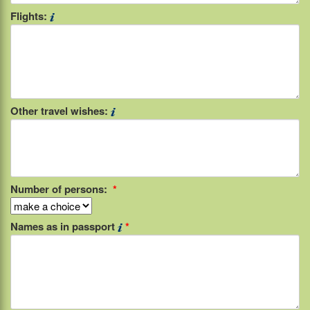
Flights:
Other travel wishes:
Number of persons:
*
Names as in passport
*