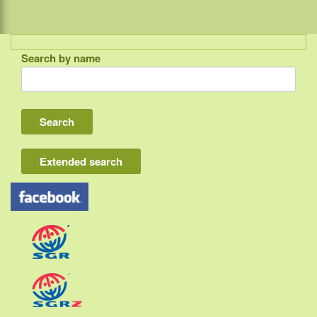
Search by name
Indonesia
Bali
Lombok
Flores & Komodo
Extended search
Other Sunda islands
Java
Kalimantan
Moluccas
Papua
Sulawesi