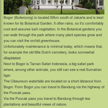
Bogor (Buitenzorg) is located 50km south of Jakarta and is best
known for its Botanical Garden. It often rains, so it’s comfortably
cool and assures lush vegetation. In the Botanical gardens you
can walk through the park where many plant species grow and
you can visit the orchid greenhouse.
Unfortunately maintenance is minimal today, which means that,
for example the old little Dutch cemetery, looks somewhat
dilapidated.
Next to Bogor is Taman Safari Indonesia, a big safari park
where, among other animals, you still can see a real Sumatran
tiger.
The Cibeureum waterfalls are located on a short distance from
Bogor. From Bogor you can travel to Bandung via the highway of
the Puncak pass.
Via the Puncak pass you travel to Bandung through tea
plantations and beautiful views of nature.