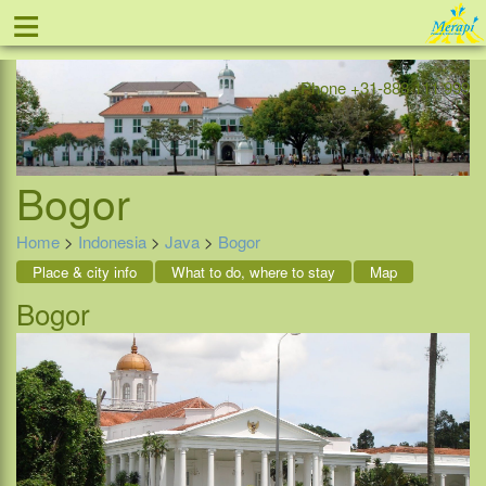
≡
Offer
Home
Indonesia
Contact
Phone +31-888 111 999
Bogor
Home
>
Indonesia
>
Java
>
Bogor
Place & city info
What to do, where to stay
Map
Bogor