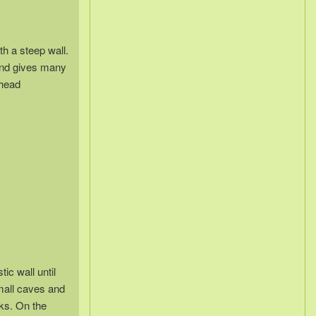
th a steep wall.
 and gives many
bhead
ic wall until
mall caves and
ks. On the