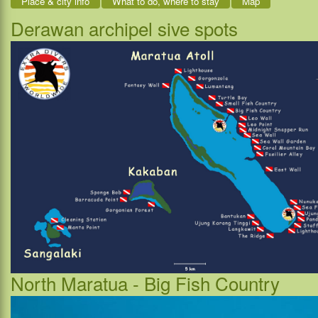
Place & city info
What to do, where to stay
Map
Derawan archipel sive spots
North Maratua - Big Fish Country