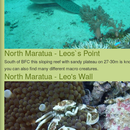
North Maratua - Leos`s Point
South of BFC this sloping reef with sandy plateau on 27-30m is know
you can also find many different macro creatures.
North Maratua - Leo's Wall