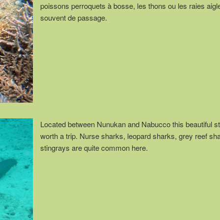
poissons perroquets à bosse, les thons ou les raies aigl
souvent de passage.
Located between Nunukan and Nabucco this beautiful st
worth a trip. Nurse sharks, leopard sharks, grey reef sh
stingrays are quite common here.