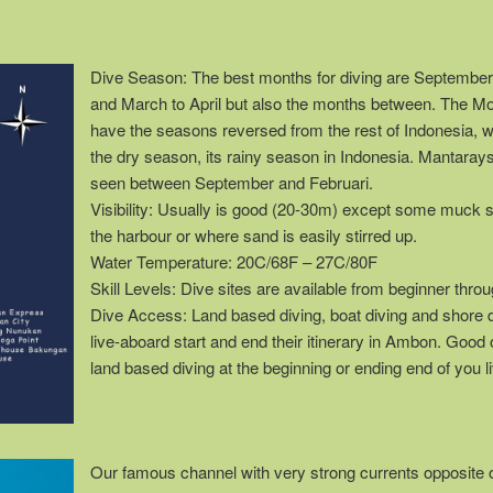
Dive Season: The best months for diving are Septembe
and March to April but also the months between. The M
have the seasons reversed from the rest of Indonesia, 
the dry season, its rainy season in Indonesia. Mantaray
seen between September and Februari.
Visibility: Usually is good (20-30m) except some muck s
the harbour or where sand is easily stirred up.
Water Temperature: 20C/68F – 27C/80F
Skill Levels: Dive sites are available from beginner thr
Dive Access: Land based diving, boat diving and shore 
live-aboard start and end their itinerary in Ambon. Good 
land based diving at the beginning or ending end of you li
Our famous channel with very strong currents opposite