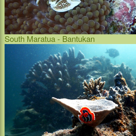
South Maratua - Bantukan