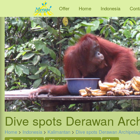
Offer
Home
Indonesia
Cont
Dive spots Derawan Arc
Home
>
Indonesia
>
Kalimantan
>
Dive spots Derawan Archipela