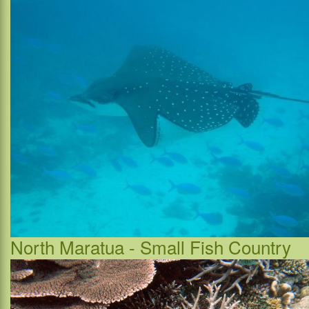
North Maratua - Small Fish Country