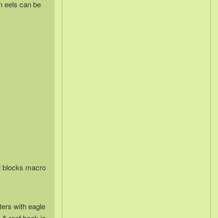
n eels can be
al blocks macro
ters with eagle
 A reef hook is