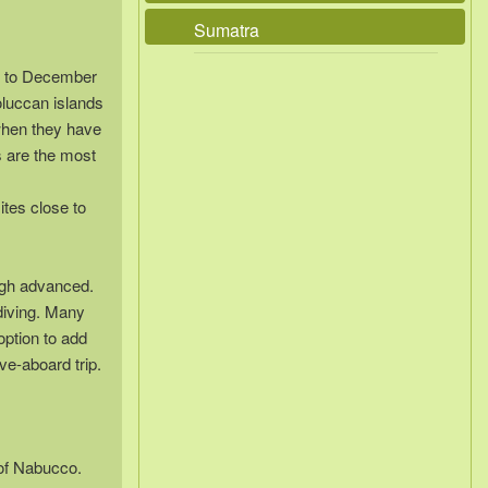
Sumatra
r to December
oluccan islands
when they have
s are the most
ites close to
ough advanced.
diving. Many
option to add
ve-aboard trip.
 of Nabucco.