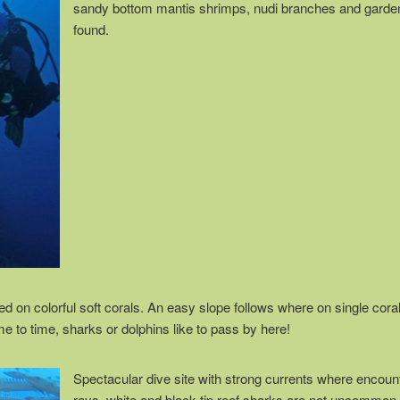
sandy bottom mantis shrimps, nudi branches and garde
found.
red on colorful soft corals. An easy slope follows where on single cor
me to time, sharks or dolphins like to pass by here!
Spectacular dive site with strong currents where encoun
rays, white and black tip reef sharks are not uncommon.