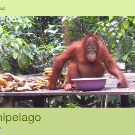
act
hipelago
go