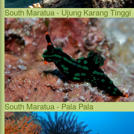
South Maratua - Ujung Karang Tinggi
South Maratua - Pala Pala