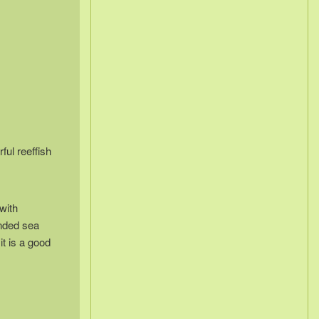
ful reeffish
with
anded sea
it is a good