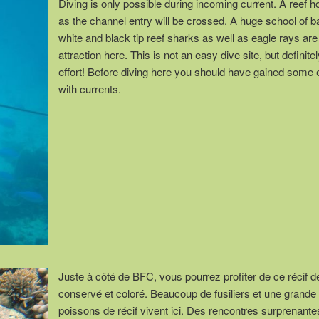
Diving is only possible during incoming current. A reef h
as the channel entry will be crossed. A huge school of 
white and black tip reef sharks as well as eagle rays are
attraction here. This is not an easy dive site, but definite
effort! Before diving here you should have gained some
with currents.
Juste à côté de BFC, vous pourrez profiter de ce récif de
conservé et coloré. Beaucoup de fusiliers et une grande 
poissons de récif vivent ici. Des rencontres surprenant