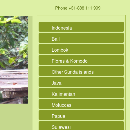
Phone +31-888 111 999
Indonesia
Bali
Lombok
Flores & Komodo
Other Sunda islands
Java
Kalimantan
Moluccas
Papua
Sulawesi