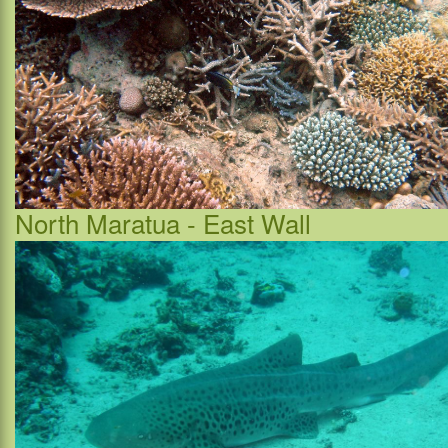
North Maratua - East Wall