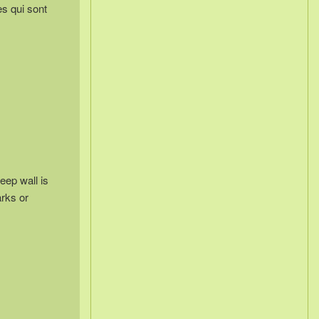
es qui sont
eep wall is
arks or