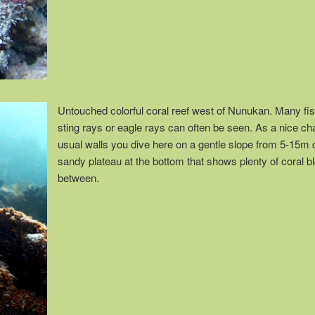
Untouched colorful coral reef west of Nunukan. Many fi
sting rays or eagle rays can often be seen. As a nice ch
usual walls you dive here on a gentle slope from 5-15m 
sandy plateau at the bottom that shows plenty of coral b
between.