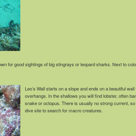
n for good sightings of big stingrays or leopard sharks. Next to color
Leo’s Wall starts on a slope and ends on a beautiful wall 
overhangs. In the shallows you will find lobster, often b
snake or octopus. There is usually no strong current, so 
dive site to search for macro creatures.