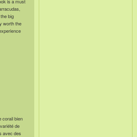
ook is a must
barracudas,
 the big
ly worth the
 experience
 corail bien
variété de
es avec des