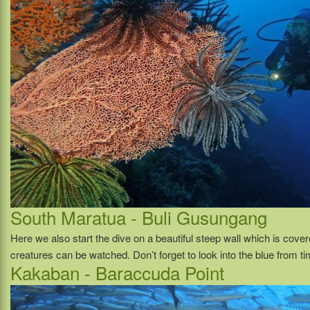
South Maratua - Buli Gusungang
Here we also start the dive on a beautiful steep wall which is cove
creatures can be watched. Don’t forget to look into the blue from ti
Kakaban - Baraccuda Point