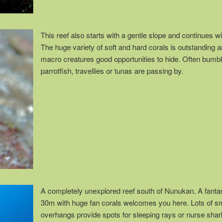
This reef also starts with a gentle slope and continues wi
The huge variety of soft and hard corals is outstanding
macro creatures good opportunities to hide. Often bum
parrotfish, travellies or tunas are passing by.
A completely unexplored reef south of Nunukan. A fantast
30m with huge fan corals welcomes you here. Lots of s
overhangs provide spots for sleeping rays or nurse shar