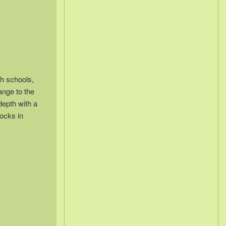
sh schools,
ange to the
depth with a
locks in