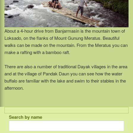
About a 4-hour drive from Banjarmasin is the mountain town of
Loksado, on the flanks of Mount Gunung Meratus. Beautiful
walks can be made on the mountain. From the Meratus you can
make a rafting with a bamboo raft.
There are also a number of traditional Dayak villages in the area
and at the village of Pandak Daun you can see how the water
buffalo are familiar with the lake and swim to their stables in the
afternoon.
Search by name
Indonesia
Bali