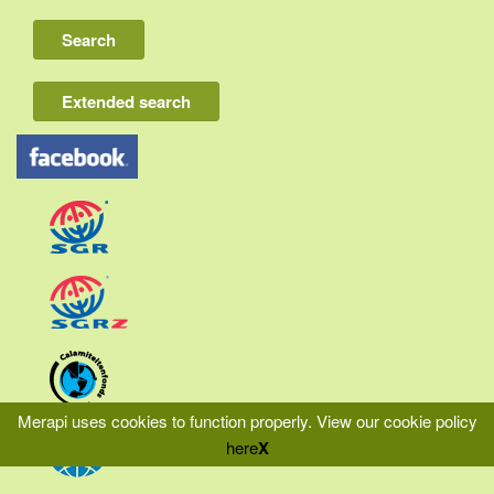
Lombok
Flores & Komodo
Extended search
Other Sunda islands
Java
Kalimantan
Moluccas
Papua
Sulawesi
Sumatra
Merapi uses cookies to function properly.
View our cookie policy
here
X
|
|
|
Home
Liability
Privacy
Terms & Conditions