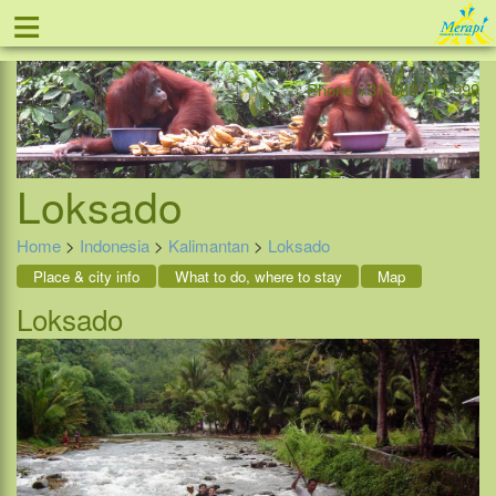
≡
Offer
Home
Indonesia
Contact
Phone +31-888 111 999
Loksado
Home
>
Indonesia
>
Kalimantan
>
Loksado
Place & city info
What to do, where to stay
Map
Loksado