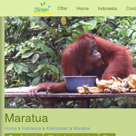
Offer
Home
Indonesia
Cont
Maratua
Home
>
Indonesia
>
Kalimantan
>
Maratua