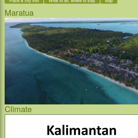
Place & city info
What to do, where to stay
Map
Maratua
Climate