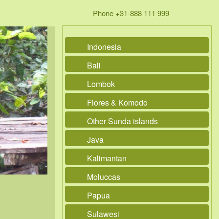
Phone +31-888 111 999
Indonesia
Bali
Lombok
Flores & Komodo
Other Sunda islands
Java
Kalimantan
Moluccas
Papua
Sulawesi