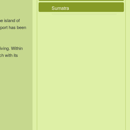
Sumatra
e island of
rport has been
iving. Within
ch with its