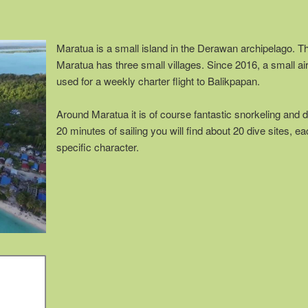
Maratua is a small island in the Derawan archipelago. Th
Maratua has three small villages. Since 2016, a small ai
used for a weekly charter flight to Balikpapan.
Around Maratua it is of course fantastic snorkeling and d
20 minutes of sailing you will find about 20 dive sites, ea
specific character.