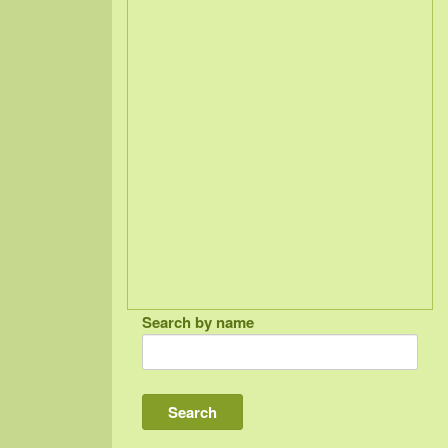
Search by name