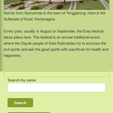
Not far from Samarinda is the town of Tenggarong. Here is the
Sultanate of Kutai: Kertanegara.
Every year, usually in August or September, the Erau festival
takes place here. The festival is an annual traditional event,
where the Dayak people of East Kalimantan try to exorcise the
evil spirits and ask the good spirits with sacrifices for health and
happiness.
Search by name
Indonesia
Bali
Lombok
Flores & Komodo