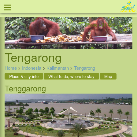
≡
Offer
Home
Indonesia
Contact
Phone +31-888 111 999
Tengarong
Home
>
Indonesia
>
Kalimantan
>
Tengarong
Place & city info
What to do, where to stay
Map
Tenggarong