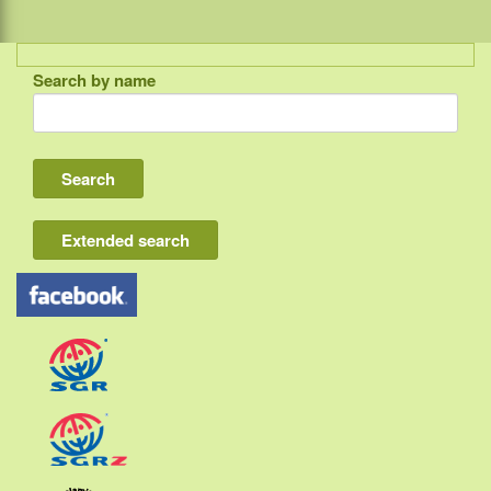
Search by name
Indonesia
Bali
Lombok
Flores & Komodo
Extended search
Other Sunda islands
Java
Kalimantan
Moluccas
Papua
Sulawesi