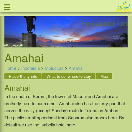
≡
Offer
Home
Indonesia
Contact
Phone +31-888 111 999
Amahai
Home
>
Indonesia
>
Moluccas
>
Amahai
Place & city info
What to do, where to stay
Map
Amahai
In the south of Seram, the towns of Masohi and Amahai are
brotherly next to each other. Amahai also has the ferry port that
serves the daily (except Sunday) route to Tulehu on Ambon.
The public small speedboat from Saparua also moors here. By
default we use the Isabella hotel here.