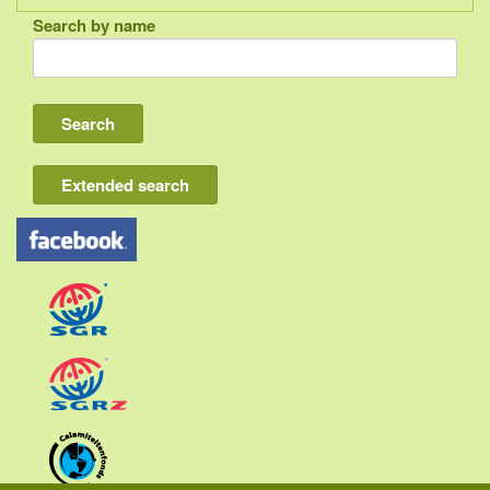
Search by name
Indonesia
Bali
Lombok
Flores & Komodo
Extended search
Other Sunda islands
Java
Kalimantan
Moluccas
Papua
Sulawesi
Sumatra