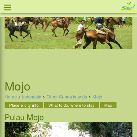
≡
Offer
Home
Indonesia
Contact
Phone +31-888 111 999
Mojo
Home
>
Indonesia
>
Other Sunda islands
>
Mojo
Place & city info
What to do, where to stay
Map
Pulau Mojo