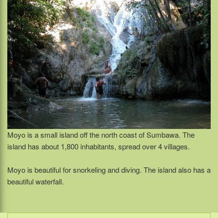
Moyo is a small island off the north coast of Sumbawa. The
island has about 1,800 inhabitants, spread over 4 villages.
Moyo is beautiful for snorkeling and diving. The island also has a
beautiful waterfall.