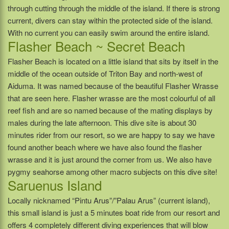
through cutting through the middle of the island. If there is strong
current, divers can stay within the protected side of the island.
With no current you can easily swim around the entire island.
Flasher Beach ~ Secret Beach
Flasher Beach is located on a little island that sits by itself in the
middle of the ocean outside of Triton Bay and north-west of
Aiduma. It was named because of the beautiful Flasher Wrasse
that are seen here. Flasher wrasse are the most colourful of all
reef fish and are so named because of the mating displays by
males during the late afternoon. This dive site is about 30
minutes rider from our resort, so we are happy to say we have
found another beach where we have also found the flasher
wrasse and it is just around the corner from us. We also have
pygmy seahorse among other macro subjects on this dive site!
Saruenus Island
Locally nicknamed “Pintu Arus”/”Palau Arus” (current island),
this small island is just a 5 minutes boat ride from our resort and
offers 4 completely different diving experiences that will blow