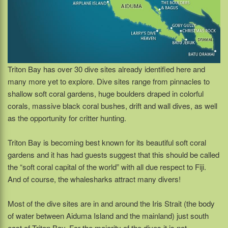
Triton Bay has over 30 dive sites already identified here and
many more yet to explore. Dive sites range from pinnacles to
shallow soft coral gardens, huge boulders draped in colorful
corals, massive black coral bushes, drift and wall dives, as well
as the opportunity for critter hunting.
Triton Bay is becoming best known for its beautiful soft coral
gardens and it has had guests suggest that this should be called
the “soft coral capital of the world” with all due respect to Fiji.
And of course, the whalesharks attract many divers!
Most of the dive sites are in and around the Iris Strait (the body
of water between Aiduma Island and the mainland) just south
east of Triton Bay. For the majority of the dives it is not