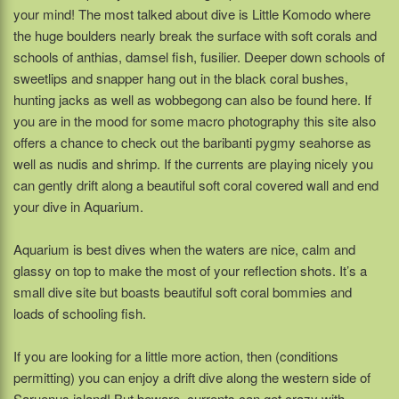
your mind! The most talked about dive is Little Komodo where
the huge boulders nearly break the surface with soft corals and
schools of anthias, damsel fish, fusilier. Deeper down schools of
sweetlips and snapper hang out in the black coral bushes,
hunting jacks as well as wobbegong can also be found here. If
you are in the mood for some macro photography this site also
offers a chance to check out the baribanti pygmy seahorse as
well as nudis and shrimp. If the currents are playing nicely you
can gently drift along a beautiful soft coral covered wall and end
your dive in Aquarium.
Aquarium is best dives when the waters are nice, calm and
glassy on top to make the most of your reflection shots. It’s a
small dive site but boasts beautiful soft coral bommies and
loads of schooling fish.
If you are looking for a little more action, then (conditions
permitting) you can enjoy a drift dive along the western side of
Saruenus island! But beware, currents can get crazy with