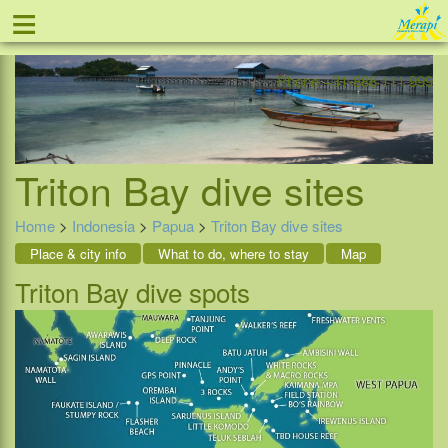
≡
Offer
Home
Indonesia
Contact
Phone +31-888 111 999
Triton Bay dive sites
Home
>
Indonesia
>
Papua
>
Triton Bay dive sites
Place & city info
What to do, where to stay
Map
Triton Bay dive spots