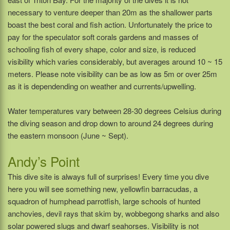
necessary to venture deeper than 20m as the shallower parts
boast the best coral and fish action. Unfortunately the price to
pay for the speculator soft corals gardens and masses of
schooling fish of every shape, color and size, is reduced
visibility which varies considerably, but averages around 10 ~ 15
meters. Please note visibility can be as low as 5m or over 25m
as it is dependending on weather and currents/upwelling.
Water temperatures vary between 28-30 degrees Celsius during
the diving season and drop down to around 24 degrees during
the eastern monsoon (June ~ Sept).
Andy’s Point
This dive site is always full of surprises! Every time you dive
here you will see something new, yellowfin barracudas, a
squadron of humphead parrotfish, large schools of hunted
anchovies, devil rays that skim by, wobbegong sharks and also
solar powered slugs and dwarf seahorses. Visibility is not