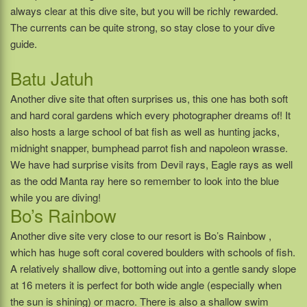
always clear at this dive site, but you will be richly rewarded.
The currents can be quite strong, so stay close to your dive
guide.
Batu Jatuh
Another dive site that often surprises us, this one has both soft
and hard coral gardens which every photographer dreams of! It
also hosts a large school of bat fish as well as hunting jacks,
midnight snapper, bumphead parrot fish and napoleon wrasse.
We have had surprise visits from Devil rays, Eagle rays as well
as the odd Manta ray here so remember to look into the blue
while you are diving!
Bo’s Rainbow
Another dive site very close to our resort is Bo’s Rainbow ,
which has huge soft coral covered boulders with schools of fish.
A relatively shallow dive, bottoming out into a gentle sandy slope
at 16 meters it is perfect for both wide angle (especially when
the sun is shining) or macro. There is also a shallow swim