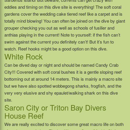
eddies and timing on this dive site is everything! The soft coral
gardens cover the wedding cake tiered reef like a carpet and is
totally mind blowing! You can often be joined on the dive by giant
grouper checking you out as well as schools of fusilier and
anthias playing in the current! Note to yourself: if the fish can’t
swim against the current you definitely can’t! But it’s fun to
watch. Reef hooks might be a good option on this dive.
White Rock
Can be dived day or night and should be named Candy Crab
City!!! Covered with soft coral bushes it is a gentle sloping reef
bottoming out at around 14 meters. This is mainly a macro site
but we have also spotted wobbegong sharks, frogfish, and the
very very elusive and shy epaulet/walking shark on this dive
site.
Saron City or Triton Bay Divers
House Reef
We are really excited to discover some great macro life on both