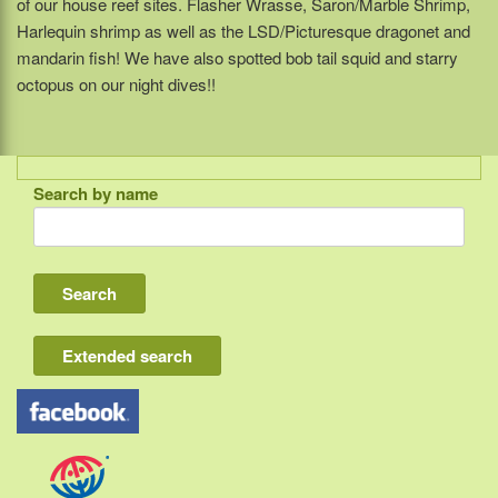
of our house reef sites. Flasher Wrasse, Saron/Marble Shrimp,
Harlequin shrimp as well as the LSD/Picturesque dragonet and
mandarin fish! We have also spotted bob tail squid and starry
octopus on our night dives!!
Search by name
Indonesia
Bali
Lombok
Flores & Komodo
Extended search
Other Sunda islands
Java
Kalimantan