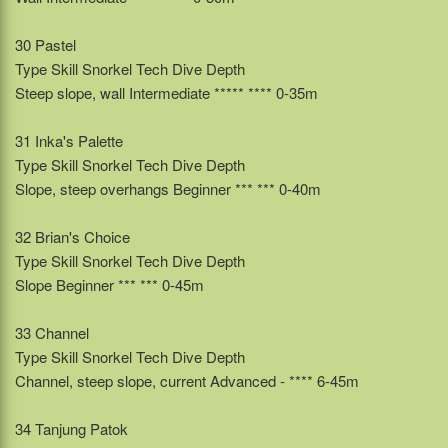
30 Pastel
Type Skill Snorkel Tech Dive Depth
Steep slope, wall Intermediate ***** **** 0-35m
31 Inka's Palette
Type Skill Snorkel Tech Dive Depth
Slope, steep overhangs Beginner *** *** 0-40m
32 Brian's Choice
Type Skill Snorkel Tech Dive Depth
Slope Beginner *** *** 0-45m
33 Channel
Type Skill Snorkel Tech Dive Depth
Channel, steep slope, current Advanced - **** 6-45m
34 Tanjung Patok