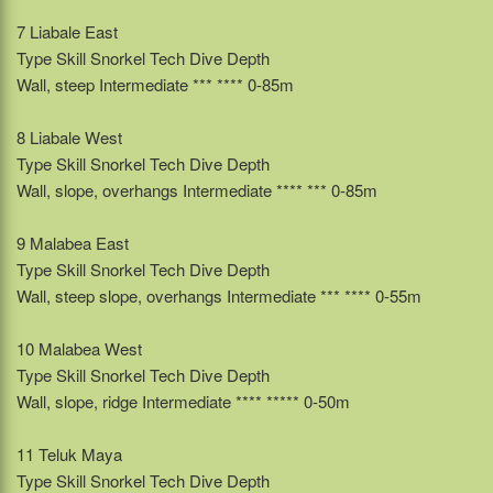
7 Liabale East
Type Skill Snorkel Tech Dive Depth
Wall, steep Intermediate *** **** 0-85m
8 Liabale West
Type Skill Snorkel Tech Dive Depth
Wall, slope, overhangs Intermediate **** *** 0-85m
9 Malabea East
Type Skill Snorkel Tech Dive Depth
Wall, steep slope, overhangs Intermediate *** **** 0-55m
10 Malabea West
Type Skill Snorkel Tech Dive Depth
Wall, slope, ridge Intermediate **** ***** 0-50m
11 Teluk Maya
Type Skill Snorkel Tech Dive Depth