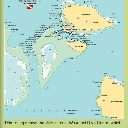
This listing shows the dive sites at Wakatobi Dive Resort which