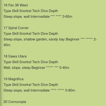
16 Fan 38 West
Type Skill Snorkel Tech Dive Depth
Steep slope, wall Intermediate *** **** 3-60m
17 Spiral Corner
Type Skill Snorkel Tech Dive Depth
Steep slope, shallow garden, sandy bay Beginner *** ***** 2-
40m
18 Sawa Utara
Type Skill Snorkel Tech Dive Depth
Wall, slope, steep Beginner ***** *** 0-40m
19 Magnifica
Type Skill Snorkel Tech Dive Depth
Steep slope, wall Intermediate **** ***** 0-80m
20 Cornucopia