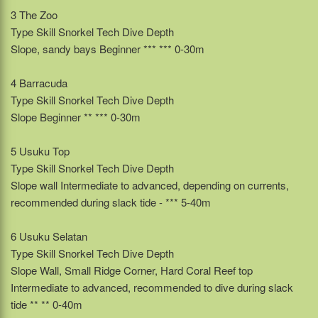
3 The Zoo
Type Skill Snorkel Tech Dive Depth
Slope, sandy bays Beginner *** *** 0-30m
4 Barracuda
Type Skill Snorkel Tech Dive Depth
Slope Beginner ** *** 0-30m
5 Usuku Top
Type Skill Snorkel Tech Dive Depth
Slope wall Intermediate to advanced, depending on currents,
recommended during slack tide - *** 5-40m
6 Usuku Selatan
Type Skill Snorkel Tech Dive Depth
Slope Wall, Small Ridge Corner, Hard Coral Reef top
Intermediate to advanced, recommended to dive during slack
tide ** ** 0-40m