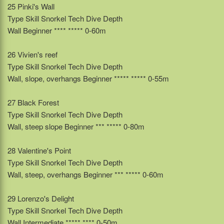
25 Pinki's Wall
Type Skill Snorkel Tech Dive Depth
Wall Beginner **** ***** 0-60m
26 Vivien's reef
Type Skill Snorkel Tech Dive Depth
Wall, slope, overhangs Beginner ***** ***** 0-55m
27 Black Forest
Type Skill Snorkel Tech Dive Depth
Wall, steep slope Beginner *** ***** 0-80m
28 Valentine's Point
Type Skill Snorkel Tech Dive Depth
Wall, steep, overhangs Beginner *** ***** 0-60m
29 Lorenzo's Delight
Type Skill Snorkel Tech Dive Depth
Wall Intermediate ***** **** 0-50m