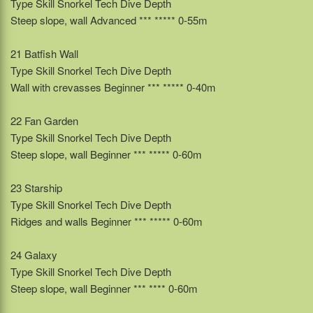
Type Skill Snorkel Tech Dive Depth
Steep slope, wall Advanced *** ***** 0-55m
21 Batfish Wall
Type Skill Snorkel Tech Dive Depth
Wall with crevasses Beginner *** ***** 0-40m
22 Fan Garden
Type Skill Snorkel Tech Dive Depth
Steep slope, wall Beginner *** ***** 0-60m
23 Starship
Type Skill Snorkel Tech Dive Depth
Ridges and walls Beginner *** ***** 0-60m
24 Galaxy
Type Skill Snorkel Tech Dive Depth
Steep slope, wall Beginner *** **** 0-60m