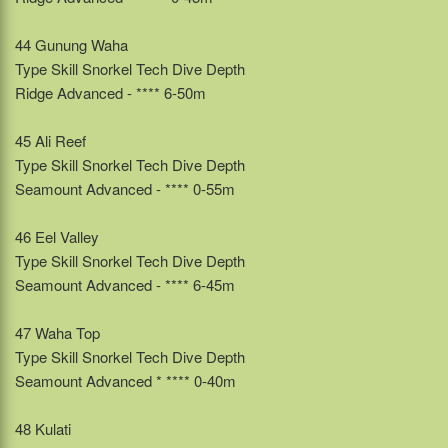
44 Gunung Waha
Type Skill Snorkel Tech Dive Depth
Ridge Advanced - **** 6-50m
45 Ali Reef
Type Skill Snorkel Tech Dive Depth
Seamount Advanced - **** 0-55m
46 Eel Valley
Type Skill Snorkel Tech Dive Depth
Seamount Advanced - **** 6-45m
47 Waha Top
Type Skill Snorkel Tech Dive Depth
Seamount Advanced * **** 0-40m
48 Kulati