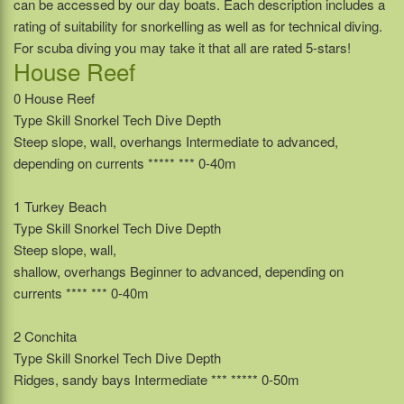
can be accessed by our day boats. Each description includes a
rating of suitability for snorkelling as well as for technical diving.
For scuba diving you may take it that all are rated 5-stars!
House Reef
0 House Reef
Type Skill Snorkel Tech Dive Depth
Steep slope, wall, overhangs Intermediate to advanced,
depending on currents ***** *** 0-40m
1 Turkey Beach
Type Skill Snorkel Tech Dive Depth
Steep slope, wall,
shallow, overhangs Beginner to advanced, depending on
currents **** *** 0-40m
2 Conchita
Type Skill Snorkel Tech Dive Depth
Ridges, sandy bays Intermediate *** ***** 0-50m