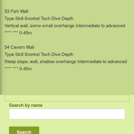
53 Fish Wall
Type Skill Snorkel Tech Dive Depth
Vertical wall, some small overhangs Intermediate to advanced
**** *** 0-45m
54 Cavern Wall
Type Skill Snorkel Tech Dive Depth
Steep slope, wall, shallow overhangs Intermediate to advanced
**** *** 0-45m
Search by name
Indonesia
Bali
Lombok