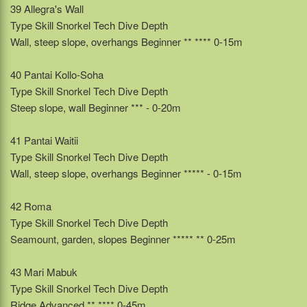
39 Allegra's Wall
Type Skill Snorkel Tech Dive Depth
Wall, steep slope, overhangs Beginner ** **** 0-15m
40 Pantai Kollo-Soha
Type Skill Snorkel Tech Dive Depth
Steep slope, wall Beginner *** - 0-20m
41 Pantai Waitii
Type Skill Snorkel Tech Dive Depth
Wall, steep slope, overhangs Beginner ***** - 0-15m
42 Roma
Type Skill Snorkel Tech Dive Depth
Seamount, garden, slopes Beginner ***** ** 0-25m
43 Mari Mabuk
Type Skill Snorkel Tech Dive Depth
Ridge Advanced ** **** 0-45m