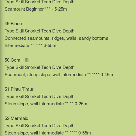
Type Skill Snorkel Tech Dive Depth
Seamount Beginner *** - 5-25m
49 Blade
Type Skill Snorkel Tech Dive Depth
Connected seamounts, ridges, walls, sandy bottoms
Intermediate ** **** 3-55m
50 Coral Hill
Type Skill Snorkel Tech Dive Depth
Seamount, steep slope, wall Intermediate ** **** 0-45m
51 Pintu Timur
Type Skill Snorkel Tech Dive Depth
Steep slope, wall Intermediate ** ** 0-25m
52 Mermaid
Type Skill Snorkel Tech Dive Depth
Steep slope, wall Intermediate ** **** 0-55m