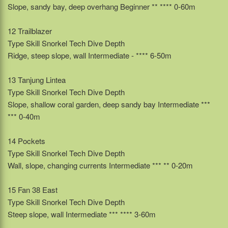
Slope, sandy bay, deep overhang Beginner ** **** 0-60m
12 Trailblazer
Type Skill Snorkel Tech Dive Depth
Ridge, steep slope, wall Intermediate - **** 6-50m
13 Tanjung Lintea
Type Skill Snorkel Tech Dive Depth
Slope, shallow coral garden, deep sandy bay Intermediate ***
*** 0-40m
14 Pockets
Type Skill Snorkel Tech Dive Depth
Wall, slope, changing currents Intermediate *** ** 0-20m
15 Fan 38 East
Type Skill Snorkel Tech Dive Depth
Steep slope, wall Intermediate *** **** 3-60m