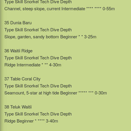
Type Skill Snorkel Tech Dive Depth
Channel, steep slope, current Intermediate **** **** 0-55m
35 Dunia Baru
Type Skill Snorkel Tech Dive Depth
Slope, garden, sandy bottom Beginner * * 3-25m
36 Waitii Ridge
Type Skill Snorkel Tech Dive Depth
Ridge Intermediate * ** 4-30m
37 Table Coral City
Type Skill Snorkel Tech Dive Depth
Seamount, 5-star at high tide Beginner ***** *** 0-30m
38 Teluk Waitii
Type Skill Snorkel Tech Dive Depth
Ridge Beginner * **** 3-40m