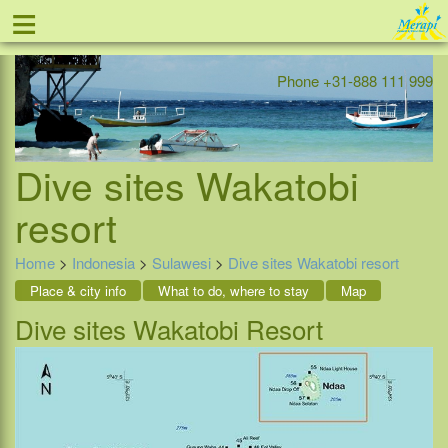
≡
Offer
Home
Indonesia
Contact
Phone +31-888 111 999
Dive sites Wakatobi
resort
Home
>
Indonesia
>
Sulawesi
>
Dive sites Wakatobi resort
Place & city info
What to do, where to stay
Map
Dive sites Wakatobi Resort