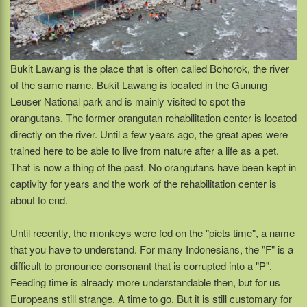
Bukit Lawang is the place that is often called Bohorok, the river
of the same name. Bukit Lawang is located in the Gunung
Leuser National park and is mainly visited to spot the
orangutans. The former orangutan rehabilitation center is located
directly on the river. Until a few years ago, the great apes were
trained here to be able to live from nature after a life as a pet.
That is now a thing of the past. No orangutans have been kept in
captivity for years and the work of the rehabilitation center is
about to end.
Until recently, the monkeys were fed on the "piets time", a name
that you have to understand. For many Indonesians, the "F" is a
difficult to pronounce consonant that is corrupted into a "P".
Feeding time is already more understandable then, but for us
Europeans still strange. A time to go. But it is still customary for