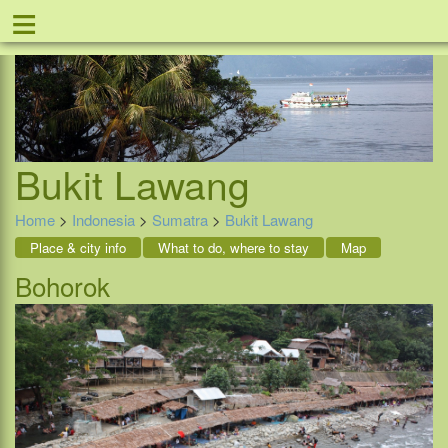
≡
Offer
Home
Indonesia
Contact
Bukit Lawang
Home
>
Indonesia
>
Sumatra
>
Bukit Lawang
Place & city info
What to do, where to stay
Map
Bohorok