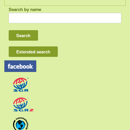
Search by name
Indonesia
Bali
Lombok
Flores & Komodo
Extended search
Other Sunda islands
Java
Kalimantan
Moluccas
Papua
Sulawesi
Sumatra