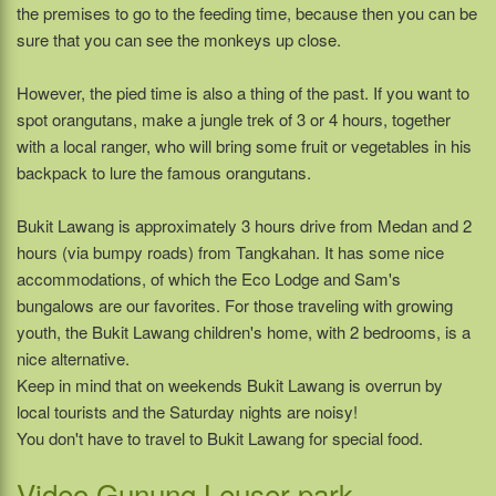
the premises to go to the feeding time, because then you can be
sure that you can see the monkeys up close.
However, the pied time is also a thing of the past. If you want to
spot orangutans, make a jungle trek of 3 or 4 hours, together
with a local ranger, who will bring some fruit or vegetables in his
backpack to lure the famous orangutans.
Bukit Lawang is approximately 3 hours drive from Medan and 2
hours (via bumpy roads) from Tangkahan. It has some nice
accommodations, of which the Eco Lodge and Sam's
bungalows are our favorites. For those traveling with growing
youth, the Bukit Lawang children's home, with 2 bedrooms, is a
nice alternative.
Keep in mind that on weekends Bukit Lawang is overrun by
local tourists and the Saturday nights are noisy!
You don't have to travel to Bukit Lawang for special food.
Video Gunung Leuser park