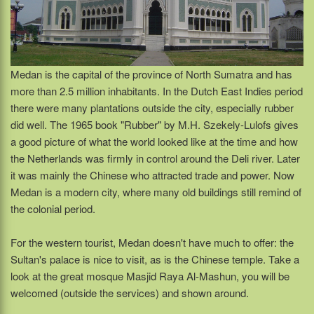
Medan is the capital of the province of North Sumatra and has
more than 2.5 million inhabitants. In the Dutch East Indies period
there were many plantations outside the city, especially rubber
did well. The 1965 book "Rubber" by M.H. Szekely-Lulofs gives
a good picture of what the world looked like at the time and how
the Netherlands was firmly in control around the Deli river. Later
it was mainly the Chinese who attracted trade and power. Now
Medan is a modern city, where many old buildings still remind of
the colonial period.
For the western tourist, Medan doesn't have much to offer: the
Sultan's palace is nice to visit, as is the Chinese temple. Take a
look at the great mosque Masjid Raya Al-Mashun, you will be
welcomed (outside the services) and shown around.