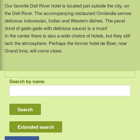
Our favorite Deli River hotel is located just outside the city, on
the Deli River. The accompanying restaurant Omlandia serves
delicious Indonesian, Indian and Western dishes. The pecel
(kind of gado-gado with delicious sauce) is a must!
In the center there is also a wide choice of hotels, but they still
lack the atmosphere. Perhaps the former hotel de Boer, now
Grand Inna, will come close.
Search by name
Indonesia
Bali
Lombok
Flores & Komodo
Extended search
Other Sunda islands