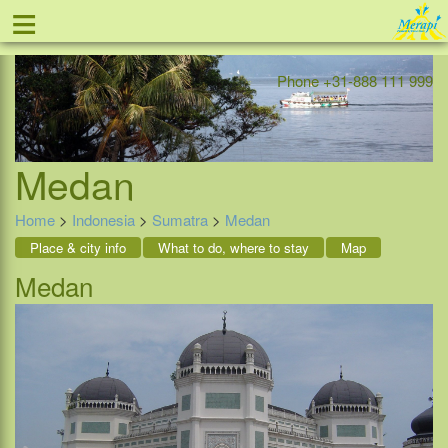
≡
Offer
Home
Indonesia
Contact
Phone +31-888 111 999
Medan
Home
>
Indonesia
>
Sumatra
>
Medan
Place & city info
What to do, where to stay
Map
Medan