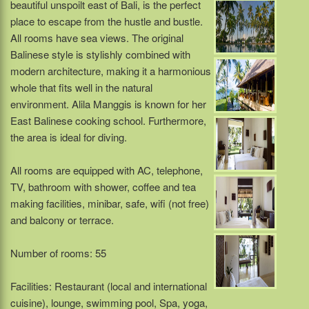
beautiful unspoilt east of Bali, is the perfect
place to escape from the hustle and bustle.
All rooms have sea views. The original
Balinese style is stylishly combined with
modern architecture, making it a harmonious
whole that fits well in the natural
environment. Alila Manggis is known for her
East Balinese cooking school. Furthermore,
the area is ideal for diving.
All rooms are equipped with AC, telephone,
TV, bathroom with shower, coffee and tea
making facilities, minibar, safe, wifi (not free)
and balcony or terrace.
Number of rooms: 55
Facilities: Restaurant (local and international
cuisine), lounge, swimming pool, Spa, yoga,