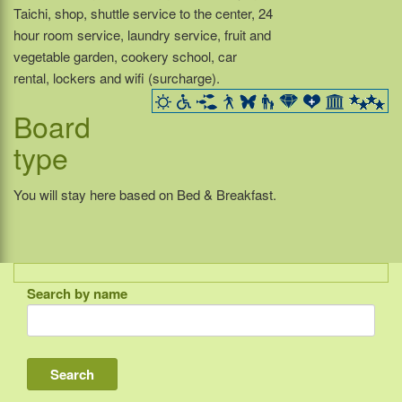
Taichi, shop, shuttle service to the center, 24
hour room service, laundry service, fruit and
vegetable garden, cookery school, car
rental, lockers and wifi (surcharge).
Board
type
You will stay here based on Bed & Breakfast.
Search by name
Indonesia
Bali
Lombok