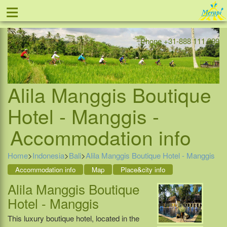
≡
Offer
Home
Indonesia
Contact
Phone +31-888 111 999
Alila Manggis Boutique
Hotel - Manggis -
Accommodation info
Home
>
Indonesia
>
Bali
>
Alila Manggis Boutique Hotel - Manggis
Accommodation info
Map
Place&city info
Alila Manggis Boutique
Hotel - Manggis
This luxury boutique hotel, located in the