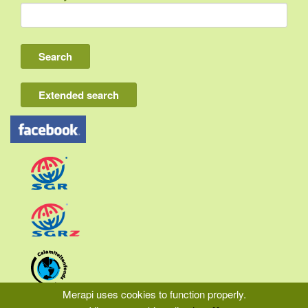
Indonesia
Bali
Lombok
Flores & Komodo
Extended search
Other Sunda islands
Java
Kalimantan
Moluccas
Papua
Sulawesi
Sumatra
Merapi uses cookies to function properly.