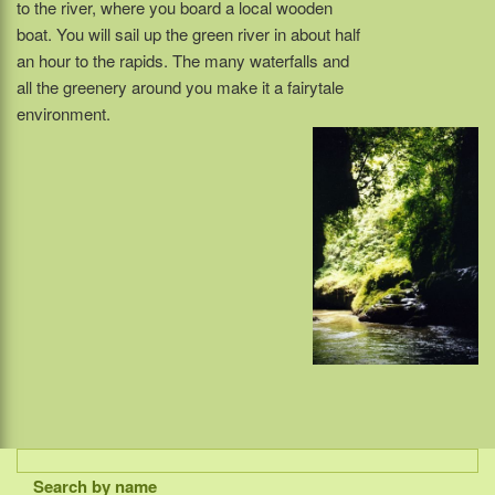
to the river, where you board a local wooden
boat. You will sail up the green river in about half
an hour to the rapids. The many waterfalls and
all the greenery around you make it a fairytale
environment.
Search by name