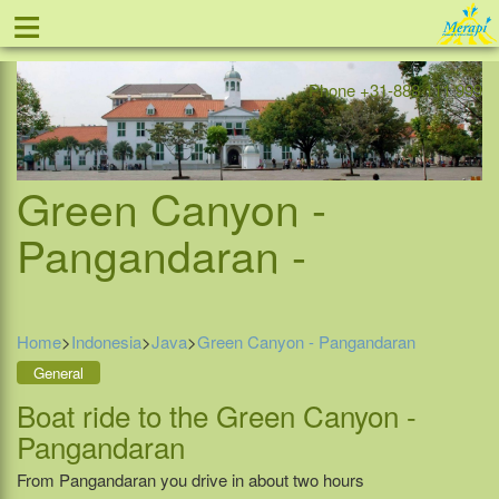
≡
Offer
Home
Indonesia
Contact
Phone +31-888 111 999
Green Canyon -
Pangandaran -
Home
>
Indonesia
>
Java
>
Green Canyon - Pangandaran
General
Boat ride to the Green Canyon -
Pangandaran
From Pangandaran you drive in about two hours