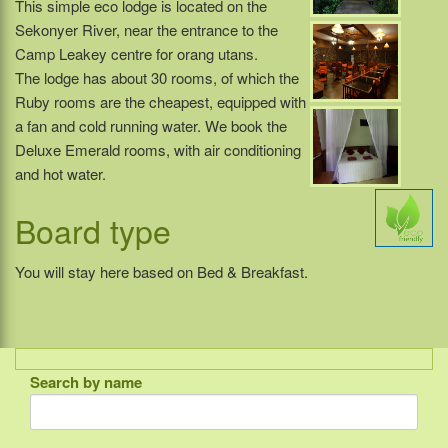
This simple eco lodge is located on the
Sekonyer River, near the entrance to the
Camp Leakey centre for orang utans.
The lodge has about 30 rooms, of which the
Ruby rooms are the cheapest, equipped with
a fan and cold running water. We book the
Deluxe Emerald rooms, with air conditioning
and hot water.
Board type
You will stay here based on Bed & Breakfast.
Search by name
Indonesia
Bali