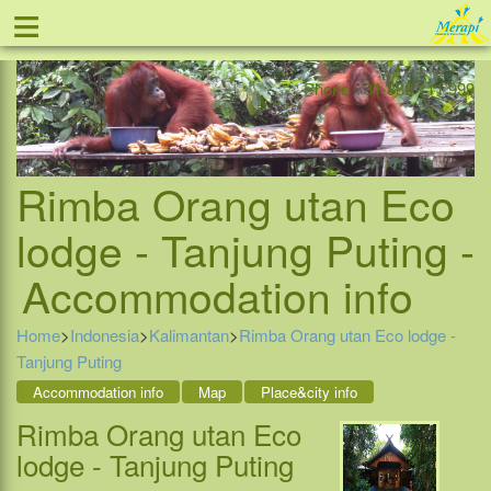
≡
Offer
Home
Indonesia
Contact
Phone +31-888 111 999
Rimba Orang utan Eco
lodge - Tanjung Puting -
Accommodation info
Home
>
Indonesia
>
Kalimantan
>
Rimba Orang utan Eco lodge -
Tanjung Puting
Accommodation info
Map
Place&city info
Rimba Orang utan Eco
lodge - Tanjung Puting