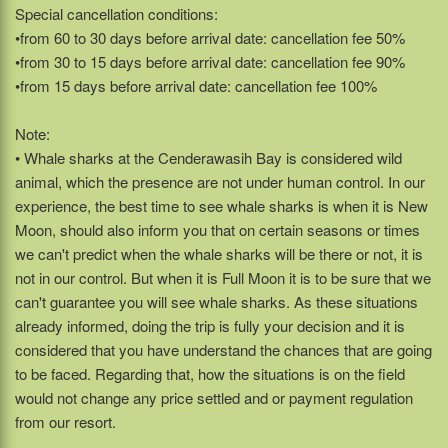
Special cancellation conditions:
•from 60 to 30 days before arrival date: cancellation fee 50%
•from 30 to 15 days before arrival date: cancellation fee 90%
•from 15 days before arrival date: cancellation fee 100%
Note:
• Whale sharks at the Cenderawasih Bay is considered wild
animal, which the presence are not under human control. In our
experience, the best time to see whale sharks is when it is New
Moon, should also inform you that on certain seasons or times
we can't predict when the whale sharks will be there or not, it is
not in our control. But when it is Full Moon it is to be sure that we
can't guarantee you will see whale sharks. As these situations
already informed, doing the trip is fully your decision and it is
considered that you have understand the chances that are going
to be faced. Regarding that, how the situations is on the field
would not change any price settled and or payment regulation
from our resort.