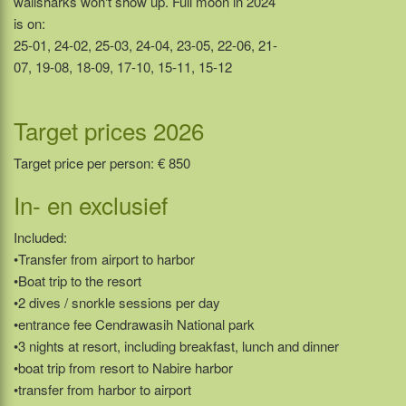
wailsharks won't show up. Full moon in 2024
is on:
25-01, 24-02, 25-03, 24-04, 23-05, 22-06, 21-
07, 19-08, 18-09, 17-10, 15-11, 15-12
Target prices 2026
Target price per person: € 850
In- en exclusief
Included:
•Transfer from airport to harbor
•Boat trip to the resort
•2 dives / snorkle sessions per day
•entrance fee Cendrawasih National park
•3 nights at resort, including breakfast, lunch and dinner
•boat trip from resort to Nabire harbor
•transfer from harbor to airport