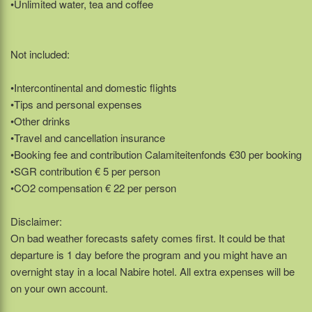
•Unlimited water, tea and coffee
Not included:
•Intercontinental and domestic flights
•Tips and personal expenses
•Other drinks
•Travel and cancellation insurance
•Booking fee and contribution Calamiteitenfonds €30 per booking
•SGR contribution € 5 per person
•CO2 compensation € 22 per person
Disclaimer:
On bad weather forecasts safety comes first. It could be that
departure is 1 day before the program and you might have an
overnight stay in a local Nabire hotel. All extra expenses will be
on your own account.