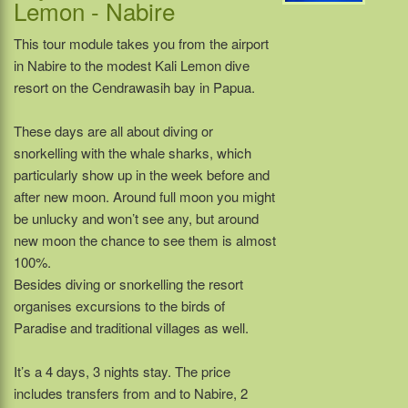
Lemon - Nabire
This tour module takes you from the airport
in Nabire to the modest Kali Lemon dive
resort on the Cendrawasih bay in Papua.
These days are all about diving or
snorkelling with the whale sharks, which
particularly show up in the week before and
after new moon. Around full moon you might
be unlucky and won’t see any, but around
new moon the chance to see them is almost
100%.
Besides diving or snorkelling the resort
organises excursions to the birds of
Paradise and traditional villages as well.
It’s a 4 days, 3 nights stay. The price
includes transfers from and to Nabire, 2