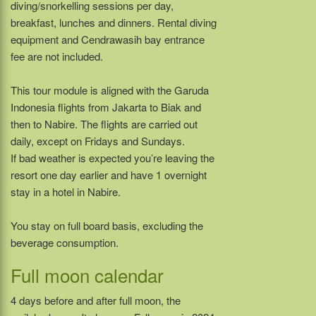
diving/snorkelling sessions per day,
breakfast, lunches and dinners. Rental diving
equipment and Cendrawasih bay entrance
fee are not included.
This tour module is aligned with the Garuda
Indonesia flights from Jakarta to Biak and
then to Nabire. The flights are carried out
daily, except on Fridays and Sundays.
If bad weather is expected you’re leaving the
resort one day earlier and have 1 overnight
stay in a hotel in Nabire.
You stay on full board basis, excluding the
beverage consumption.
Full moon calendar
4 days before and after full moon, the