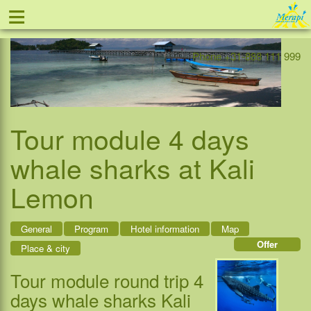
≡
Offer
Home
Indonesia
Contact
Phone +31-888 111 999
Tour module 4 days
whale sharks at Kali
Lemon
General
Program
Hotel information
Map
Offer
Place & city
Tour module round trip 4
days whale sharks Kali