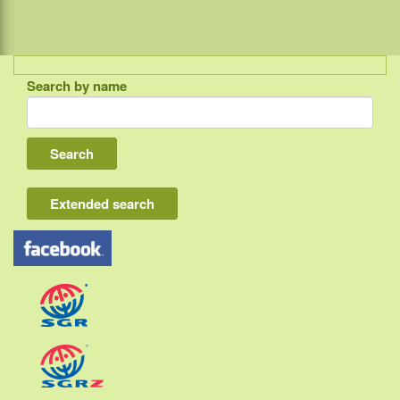
Search by name
Indonesia
Bali
Lombok
Flores & Komodo
Extended search
Other Sunda islands
Java
Kalimantan
Moluccas
Papua
Sulawesi