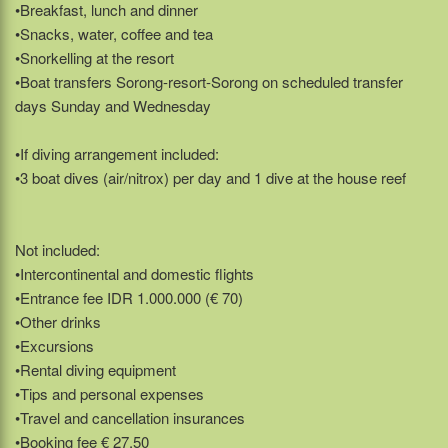
•Breakfast, lunch and dinner
•Snacks, water, coffee and tea
•Snorkelling at the resort
•Boat transfers Sorong-resort-Sorong on scheduled transfer
days Sunday and Wednesday
•If diving arrangement included:
•3 boat dives (air/nitrox) per day and 1 dive at the house reef
Not included:
•Intercontinental and domestic flights
•Entrance fee IDR 1.000.000 (€ 70)
•Other drinks
•Excursions
•Rental diving equipment
•Tips and personal expenses
•Travel and cancellation insurances
•Booking fee € 27,50