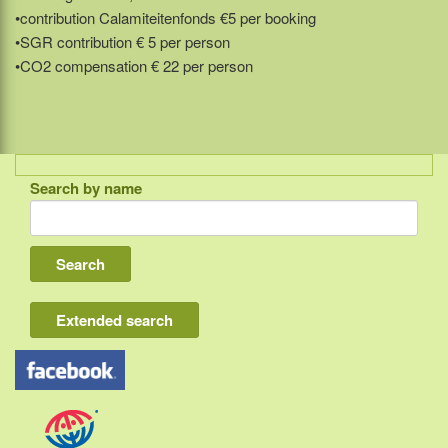
•contribution Calamiteitenfonds €5 per booking
•SGR contribution € 5 per person
•CO2 compensation € 22 per person
Search by name
Indonesia
Bali
Lombok
Flores & Komodo
Extended search
Other Sunda islands
Java
Kalimantan