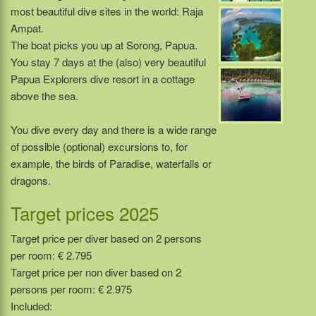
most beautiful dive sites in the world: Raja
Ampat.
The boat picks you up at Sorong, Papua.
You stay 7 days at the (also) very beautiful
Papua Explorers dive resort in a cottage
above the sea.
You dive every day and there is a wide range
of possible (optional) excursions to, for
example, the birds of Paradise, waterfalls or
dragons.
Target prices 2025
Target price per diver based on 2 persons
per room: € 2.795
Target price per non diver based on 2
persons per room: € 2.975
Included: