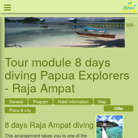
≡
Offer
Home
Indonesia
Contact
Phone +31-888 111 999
Tour module 8 days
diving Papua Explorers
- Raja Ampat
General
Program
Hotel information
Map
Offer
Place & city
8 days Raja Ampat diving
This arrangement takes you to one of the