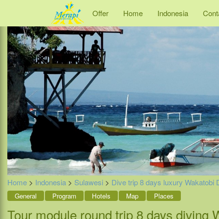
Offer
Home
Indonesia
Cont
Home
>
Indonesia
>
Sulawesi
>
Dive trip 8 days luxury Wakatobi 
General
Program
Hotels
Map
Places
Tour module round trip 8 days diving 