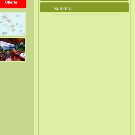
Offerte
Sumatra