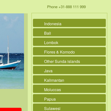
Phone +31-888 111 999
Indonesia
Bali
Lombok
Flores & Komodo
Other Sunda islands
Java
Kalimantan
Moluccas
Papua
Sulawesi