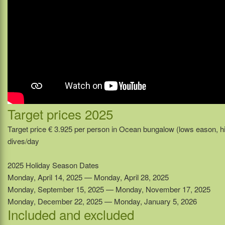
Target prices 2025
Target price € 3.925 per person in Ocean bungalow (lows eason, h
dives/day
2025 Holiday Season Dates
Monday, April 14, 2025 — Monday, April 28, 2025
Monday, September 15, 2025 — Monday, November 17, 2025
Monday, December 22, 2025 — Monday, January 5, 2026
Included and excluded