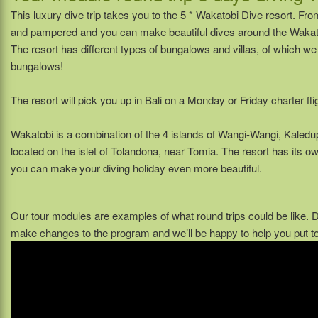
This luxury dive trip takes you to the 5 * Wakatobi Dive resort. Fro
and pampered and you can make beautiful dives around the Wakato
The resort has different types of bungalows and villas, of which 
bungalows!
The resort will pick you up in Bali on a Monday or Friday charter fli
Wakatobi is a combination of the 4 islands of Wangi-Wangi, Kaledu
located on the islet of Tolandona, near Tomia. The resort has its o
you can make your diving holiday even more beautiful.
Our tour modules are examples of what round trips could be like.
make changes to the program and we’ll be happy to help you put tog