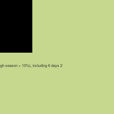
igh season + 10%), including 6 days 2