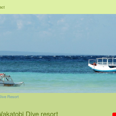
act
Dive Resort
Wakatobi Dive resort