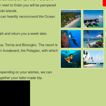
m start to finish you will be pampered
bi islands.
we can heartily recommend the Ocean
ght and return you a week later.
pa, Tomia and Binongko. The resort is
wn liveaboard, the Pelagian, with which
 Depending on your wishes, we can
ether your tailor-made trip.