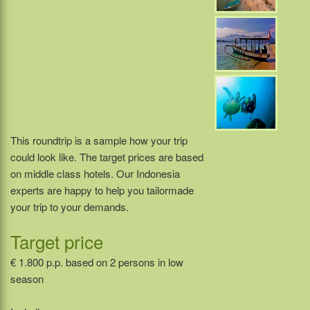
This roundtrip is a sample how your trip
could look like. The target prices are based
on middle class hotels. Our Indonesia
experts are happy to help you tailormade
your trip to your demands.
Target price
€ 1.800 p.p. based on 2 persons in low
season