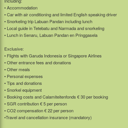
Including:
• Accommodation
• Car with air conditioning and limited English speaking driver
• Snorkeling trip Labuan Pandan including lunch
• Local guide in Tetebatu and Narmada and snorkeling
• Lunch in Senaru, Labuan Pandan en Pringgasela
Exclusive:
• Flights with Garuda Indonesia or Singapore Airlines
• Other entrance fees and donations
• Other meals
• Personal expenses
• Tips and donations
• Snorkel equipment
• Booking costs and Calamiteitenfonds € 30 per booking
• SGR contribution € 5 per person
• CO2 compensation € 22 per person
•Travel and cancellation insurance (mandatory)