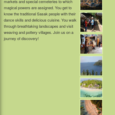
markets and special cemeteries to which
magical powers are assigned. You get to
know the traditional Sasak people with their
dance skills and delicious cuisine. You walk
through breathtaking landscapes and visit
weaving and pottery villages. Join us on a
journey of discovery!