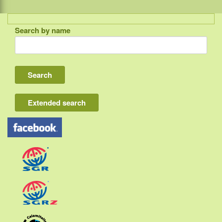
Search by name
Indonesia
Bali
Lombok
Flores & Komodo
Extended search
Other Sunda islands
Java
Kalimantan
Moluccas
Papua
Sulawesi