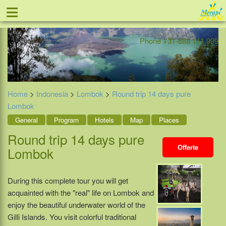
≡
Offer
Home
Indonesia
Contact
Phone +31-888 111 999
Home
>
Indonesia
>
Lombok
>
Round trip 14 days pure
Lombok
General
Program
Hotels
Map
Places
Round trip 14 days pure
Offerte
Lombok
During this complete tour you will get
acquainted with the "real" life on Lombok and
enjoy the beautiful underwater world of the
Gilli Islands. You visit colorful traditional