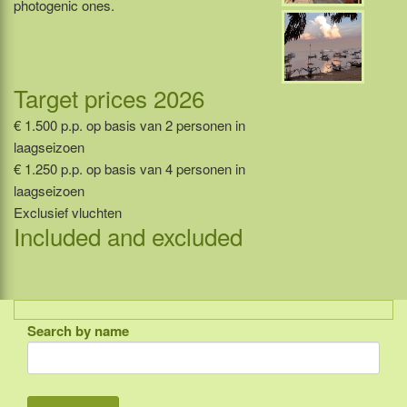
photogenic ones.
Target prices 2026
€ 1.500 p.p. op basis van 2 personen in
laagseizoen
€ 1.250 p.p. op basis van 4 personen in
laagseizoen
Exclusief vluchten
Included and excluded
Search by name
Indonesia
Bali