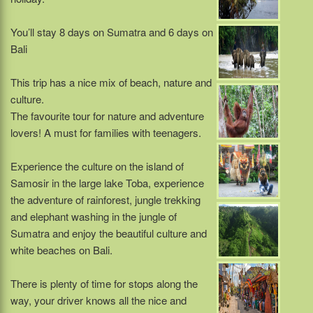
You’ll stay 8 days on Sumatra and 6 days on
Bali
This trip has a nice mix of beach, nature and
culture.
The favourite tour for nature and adventure
lovers! A must for families with teenagers.
Experience the culture on the island of
Samosir in the large lake Toba, experience
the adventure of rainforest, jungle trekking
and elephant washing in the jungle of
Sumatra and enjoy the beautiful culture and
white beaches on Bali.
There is plenty of time for stops along the
way, your driver knows all the nice and