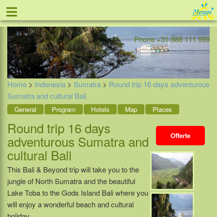
≡
Offer
Home
Indonesia
Contact
Phone +31-888 111 999
Home
>
Indonesia
>
Sumatra
>
Round trip 16 days adventurous
Sumatra and cultural Bali
General
Program
Hotels
Map
Places
Round trip 16 days
Offerte
adventurous Sumatra and
cultural Bali
This Bali & Beyond trip will take you to the
jungle of North Sumatra and the beautiful
Lake Toba to the Gods Island Bali where you
will enjoy a wonderful beach and cultural
holiday.