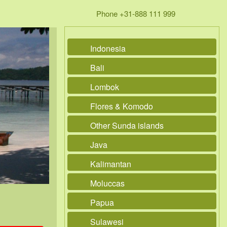
Phone +31-888 111 999
Indonesia
Bali
Lombok
Flores & Komodo
Other Sunda islands
Java
Kalimantan
Moluccas
Papua
Sulawesi