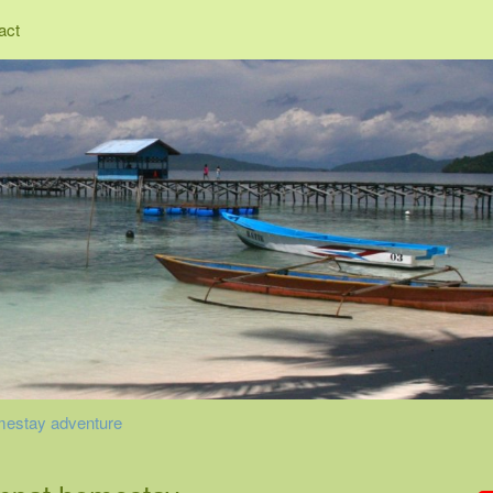
act
mestay adventure