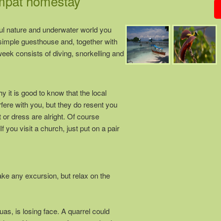
Ampat homestay
ul nature and underwater world you
y simple guesthouse and, together with
eek consists of diving, snorkelling and
it is good to know that the local
rfere with you, but they do resent you
t or dress are alright. Of course
 you visit a church, just put on a pair
ke any excursion, but relax on the
as, is losing face. A quarrel could