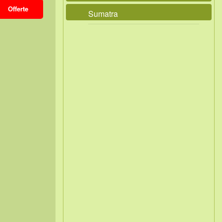
Offerte
Sumatra