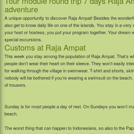
Tour module round trip 7 days Raja 
adventure
A unique opportunity to discover Raja Ampat! Besides the wonderf
also get to know daily life on one of the islands. You stay in a ver
your host or hostess, you put your program together. Your dream w
special excursions.
Customs at Raja Ampat
This week you stay among the population of Raja Ampat. That’s why 
people don’t wear their heart on their sleeve. They won’t easily inte
for walking through the village in swimwear. T-shirt and shorts, skir
nobody will be bothered if you’re wearing a swimsuit on the beach. If
of trousers.
Sunday is for most people a day of rest. On Sundays you won’t ma
beach.
The worst thing that can happen to Indonesians, so also to the Papu