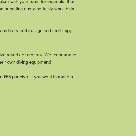
problem with your room for example, then
e or getting angry certainly won’t help
raordinary archipelago and are happy
) dive resorts or centres. We recommend
heir own diving equipment!
d €55 per dive. If you want to make a