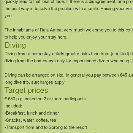
quickly lead to that loss of face. If there is a disagreement, or a 
the best way is to solve the problem with a smile. Raising your voic
you.
The inhabitants of Raja Ampat very much welcome you to this ext
to help you enjoy your stay here.
Diving
Diving from a homestay entails greater risks than from (certified
diving from the homestays only for experienced divers who bring t
Diving can be arranged on site. In general you pay between €45 an
long dive trip, surcharges apply.
Target prices
€ 650 p.p. based on 2 or more participants
Included:
•Breakfast, lunch and dinner
•Snacks, water, coffee, tea
•Transport from and to Sorong to the resort