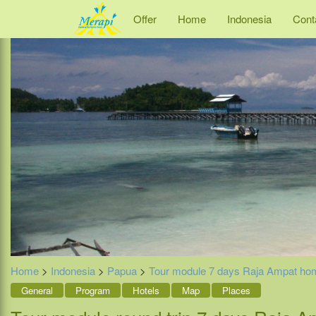
Offer
Home
Indonesia
Cont
Home
>
Indonesia
>
Papua
>
Tour module 7 days Raja Ampat ho
General
Program
Hotels
Map
Places