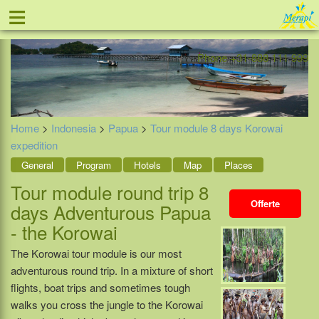
≡
Offer
Home
Indonesia
Contact
Phone +31-888 111 999
Home
>
Indonesia
>
Papua
>
Tour module 8 days Korowai
expedition
General
Program
Hotels
Map
Places
Tour module round trip 8
Offerte
days Adventurous Papua
- the Korowai
The Korowai tour module is our most
adventurous round trip. In a mixture of short
flights, boat trips and sometimes tough
walks you cross the jungle to the Korowai