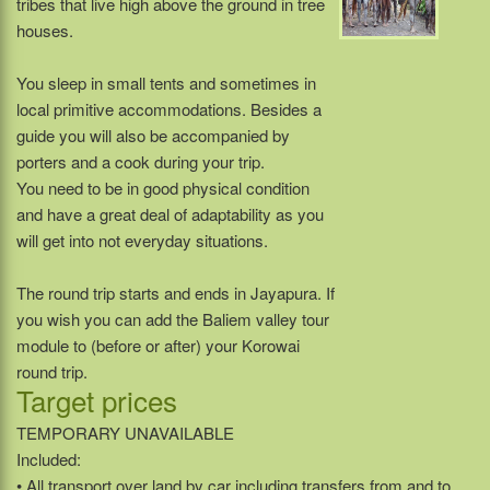
tribes that live high above the ground in tree
houses.
You sleep in small tents and sometimes in
local primitive accommodations. Besides a
guide you will also be accompanied by
porters and a cook during your trip.
You need to be in good physical condition
and have a great deal of adaptability as you
will get into not everyday situations.
The round trip starts and ends in Jayapura. If
you wish you can add the Baliem valley tour
module to (before or after) your Korowai
round trip.
Target prices
TEMPORARY UNAVAILABLE
Included:
• All transport over land by car including transfers from and to