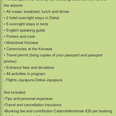
the airports
• All meals: breakfast, lunch and dinner
• 2 hotel overnight stays in Dekai
• 5 overnight stays in tents
• English speaking guide
• Porters and cook
• Motorboat Korowai
• Ceremonies at the Korowai
• Travel permit (bring copies of your passport and passport
photos)
• Entrance fees and donations
• All activities in program
. Flights Jayapura-Dekai-Jayapura
Not included:
•Tips and personal expenses
•Travel and cancellation insurance
•Booking fee and contribution Calamiteitenfonds €30 per booking