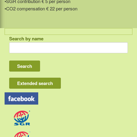
•SGR contribution € 5 per person
•CO2 compensation € 22 per person
Search by name
Indonesia
Bali
Lombok
Flores & Komodo
Extended search
Other Sunda islands
Java
Kalimantan
Moluccas
Papua