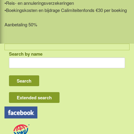
•Reis- en annuleringsverzekeringen
•Boekingskosten en bijdrage Calimiteitenfonds €30 per boeking
Aanbetaling 50%
Search by name
Indonesia
Bali
Lombok
Flores & Komodo
Extended search
Other Sunda islands
Java
Kalimantan