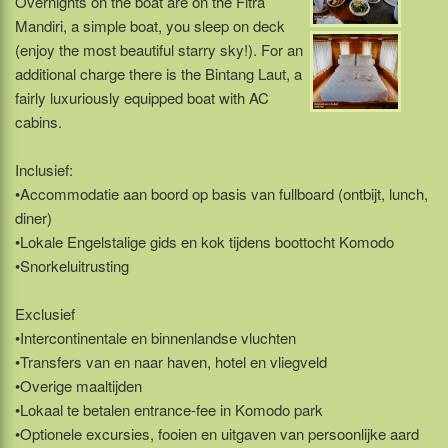
Overnights on the boat are on the Fitra
Mandiri, a simple boat, you sleep on deck
(enjoy the most beautiful starry sky!). For an
additional charge there is the Bintang Laut, a
fairly luxuriously equipped boat with AC
cabins.
Inclusief:
•Accommodatie aan boord op basis van fullboard (ontbijt, lunch,
diner)
•Lokale Engelstalige gids en kok tijdens boottocht Komodo
•Snorkeluitrusting
Exclusief
•Intercontinentale en binnenlandse vluchten
•Transfers van en naar haven, hotel en vliegveld
•Overige maaltijden
•Lokaal te betalen entrance-fee in Komodo park
•Optionele excursies, fooien en uitgaven van persoonlijke aard