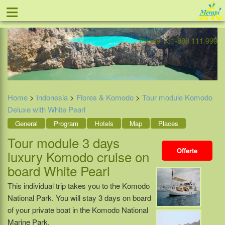
≡
Offer
Home
Indonesia
Contact
Phone +31-888 111 999
Home
>
Indonesia
>
Flores & Komodo
>
Tour module Komodo
Deluxe with White Pearl
General
Program
Hotels
Map
Places
Tour module 3 days
Offerte
luxury Komodo cruise on
board White Pearl
This individual trip takes you to the Komodo
National Park. You will stay 3 days on board
of your private boat in the Komodo National
Marine Park.