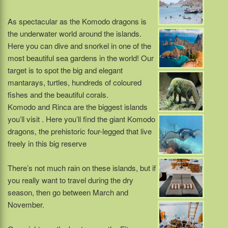
As spectacular as the Komodo dragons is
the underwater world around the islands.
Here you can dive and snorkel in one of the
most beautiful sea gardens in the world! Our
target is to spot the big and elegant
mantarays, turtles, hundreds of coloured
fishes and the beautiful corals.
Komodo and Rinca are the biggest islands
you’ll visit . Here you’ll find the giant Komodo
dragons, the prehistoric four-legged that live
freely in this big reserve
There’s not much rain on these islands, but if
you really want to travel during the dry
season, then go between March and
November.