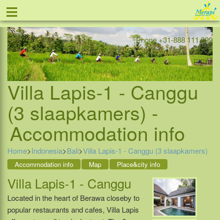
≡
Offer
Home
Indonesia
Contact
Phone +31-888 111 999
Villa Lapis-1 - Canggu
(3 slaapkamers) -
Accommodation info
Home
>
Indonesia
>
Bali
>
Villa Lapis-1 - Canggu (3 slaapkamers)
Accommodation info
Map
Place&city info
Villa Lapis-1 - Canggu
Located in the heart of Berawa closeby to
popular restaurants and cafes, Villa Lapis