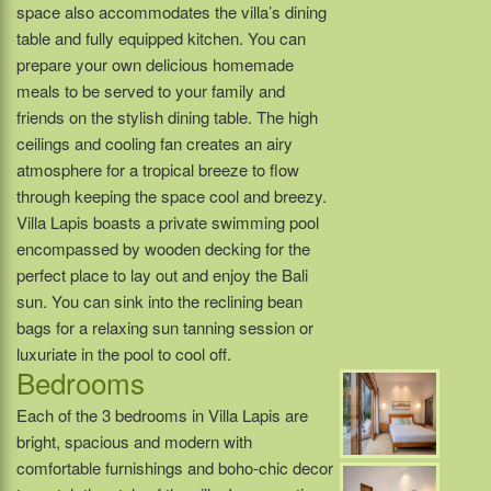
space also accommodates the villa’s dining
table and fully equipped kitchen. You can
prepare your own delicious homemade
meals to be served to your family and
friends on the stylish dining table. The high
ceilings and cooling fan creates an airy
atmosphere for a tropical breeze to flow
through keeping the space cool and breezy.
Villa Lapis boasts a private swimming pool
encompassed by wooden decking for the
perfect place to lay out and enjoy the Bali
sun. You can sink into the reclining bean
bags for a relaxing sun tanning session or
luxuriate in the pool to cool off.
Bedrooms
Each of the 3 bedrooms in Villa Lapis are
bright, spacious and modern with
comfortable furnishings and boho-chic decor