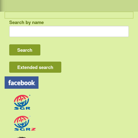
Search by name
Indonesia
Bali
Lombok
Flores & Komodo
Extended search
Other Sunda islands
Java
Kalimantan
Moluccas
Papua
Sulawesi