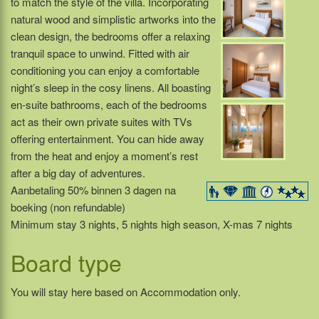
to match the style of the villa. Incorporating
natural wood and simplistic artworks into the
clean design, the bedrooms offer a relaxing
tranquil space to unwind. Fitted with air
conditioning you can enjoy a comfortable
night’s sleep in the cosy linens. All boasting
en-suite bathrooms, each of the bedrooms
act as their own private suites with TVs
offering entertainment. You can hide away
from the heat and enjoy a moment’s rest
after a big day of adventures.
Aanbetaling 50% binnen 3 dagen na
boeking (non refundable)
Minimum stay 3 nights, 5 nights high season, X-mas 7 nights
Board type
You will stay here based on Accommodation only.