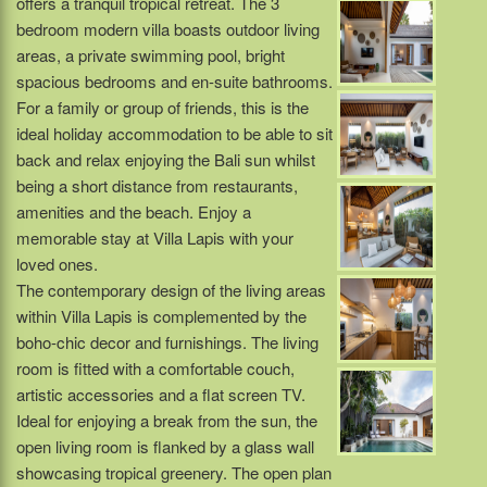
offers a tranquil tropical retreat. The 3
bedroom modern villa boasts outdoor living
areas, a private swimming pool, bright
spacious bedrooms and en-suite bathrooms.
For a family or group of friends, this is the
ideal holiday accommodation to be able to sit
back and relax enjoying the Bali sun whilst
being a short distance from restaurants,
amenities and the beach. Enjoy a
memorable stay at Villa Lapis with your
loved ones.
The contemporary design of the living areas
within Villa Lapis is complemented by the
boho-chic decor and furnishings. The living
room is fitted with a comfortable couch,
artistic accessories and a flat screen TV.
Ideal for enjoying a break from the sun, the
open living room is flanked by a glass wall
showcasing tropical greenery. The open plan