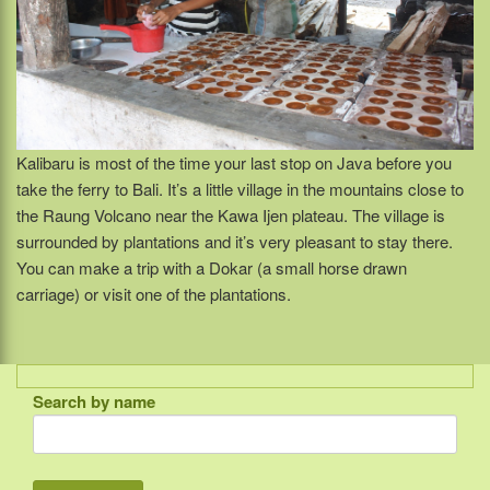
Kalibaru is most of the time your last stop on Java before you
take the ferry to Bali. It’s a little village in the mountains close to
the Raung Volcano near the Kawa Ijen plateau. The village is
surrounded by plantations and it’s very pleasant to stay there.
You can make a trip with a Dokar (a small horse drawn
carriage) or visit one of the plantations.
Search by name
Indonesia
Bali