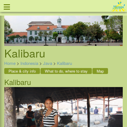
≡
Offer
Home
Indonesia
Contact
Phone +31-888 111 999
Kalibaru
Home
>
Indonesia
>
Java
>
Kalibaru
Place & city info
What to do, where to stay
Map
Kalibaru