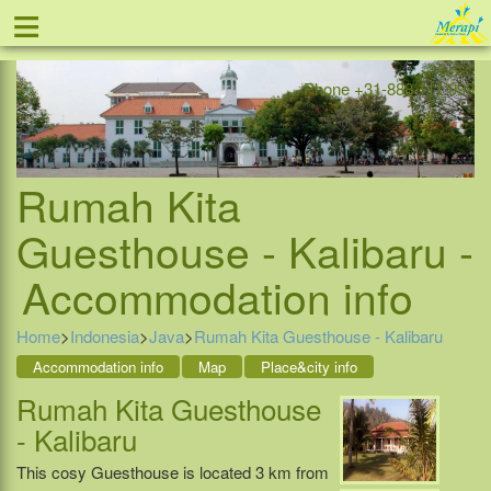
≡
Offer
Home
Indonesia
Contact
Phone +31-888 111 999
Rumah Kita
Guesthouse - Kalibaru -
Accommodation info
Home
>
Indonesia
>
Java
>
Rumah Kita Guesthouse - Kalibaru
Accommodation info
Map
Place&city info
Rumah Kita Guesthouse
- Kalibaru
This cosy Guesthouse is located 3 km from