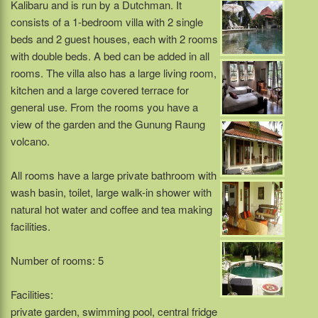
Kalibaru and is run by a Dutchman. It
consists of a 1-bedroom villa with 2 single
beds and 2 guest houses, each with 2 rooms
with double beds. A bed can be added in all
rooms. The villa also has a large living room,
kitchen and a large covered terrace for
general use. From the rooms you have a
view of the garden and the Gunung Raung
volcano.
All rooms have a large private bathroom with
wash basin, toilet, large walk-in shower with
natural hot water and coffee and tea making
facilities.
Number of rooms: 5
Facilities:
private garden, swimming pool, central fridge