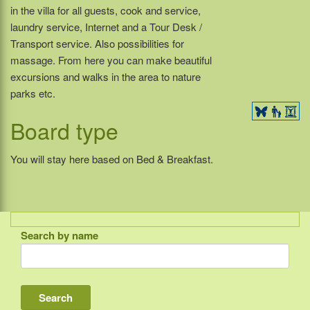
in the villa for all guests, cook and service,
laundry service, Internet and a Tour Desk /
Transport service. Also possibilities for
massage. From here you can make beautiful
excursions and walks in the area to nature
parks etc.
Board type
You will stay here based on Bed & Breakfast.
Search by name
Indonesia
Bali
Lombok