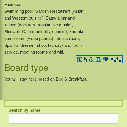
Facilities:
Swimming pool, Garden Restaurant (Asian
and Western cuisine), Batavia bar and
lounge (cocktails, regular live music),
Sidewalk Café (cocktails, snacks), karaoke,
game room (video games), fitness room,
Spa, hairdresser, shop, laundry- and room
service, meeting rooms and wifi.
Board type
You will stay here based on Bed & Breakfast.
Search by name
Indonesia
Bali