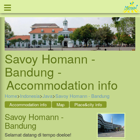
≡
Offer
Home
Indonesia
Contact
Phone +31-888 111 999
Savoy Homann -
Bandung -
Accommodation info
Home
>
Indonesia
>
Java
>
Savoy Homann - Bandung
Accommodation info
Map
Place&city info
Savoy Homann -
Bandung
Selamat datang di tempo doeloe!