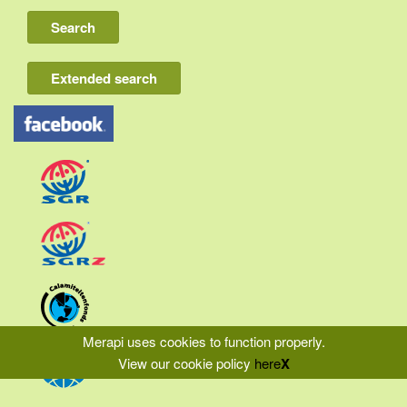
Lombok
Flores & Komodo
Extended search
Other Sunda islands
Java
Kalimantan
Moluccas
Papua
Sulawesi
Sumatra
Merapi uses cookies to function properly.
View our cookie policy
here
X
|
|
|
Home
Liability
Privacy
Terms & Conditions