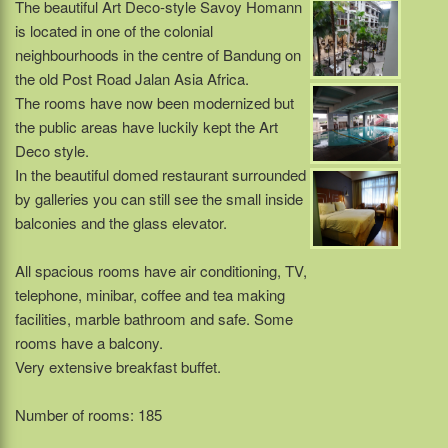
The beautiful Art Deco-style Savoy Homann
is located in one of the colonial
neighbourhoods in the centre of Bandung on
the old Post Road Jalan Asia Africa.
The rooms have now been modernized but
the public areas have luckily kept the Art
Deco style.
In the beautiful domed restaurant surrounded
by galleries you can still see the small inside
balconies and the glass elevator.
All spacious rooms have air conditioning, TV,
telephone, minibar, coffee and tea making
facilities, marble bathroom and safe. Some
rooms have a balcony.
Very extensive breakfast buffet.
Number of rooms: 185